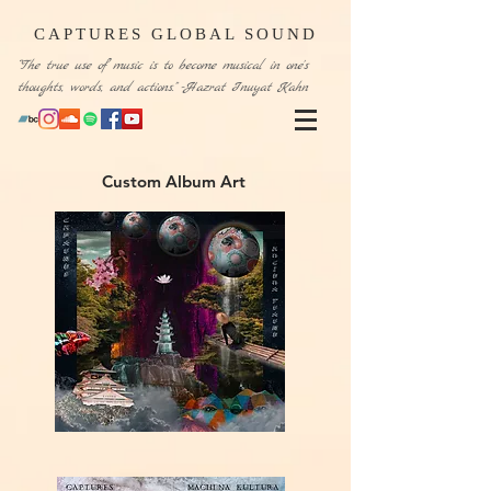
CAPTURES GLOBAL SOUND
“The true use of music is to become musical in one's
thoughts, words, and actions." -Hazrat Inuyat Kahn
Custom Album Art